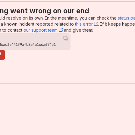
ng went wrong on our end
uld resolve on its own. In the meantime, you can check the
status p
a known incident reported related to
this error
, (opens new win
. If it keeps happe
n to contact
our support team
, (opens new window)
and give them:
0cac3e441f9afb8a4a1cca674b1
e