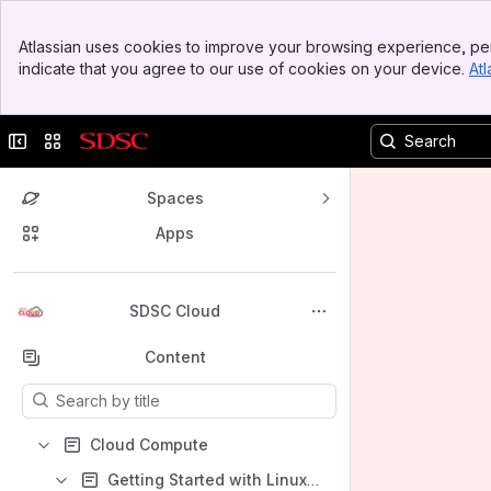
Banner
Atlassian uses cookies to improve your browsing experience, per
Top Bar
indicate that you agree to our use of cookies on your device.
Atl
Sidebar
Main Content
Collapse sidebar
Switch sites or apps
Spaces
Apps
Back to top
SDSC Cloud
Content
Results will update as you type.
Cloud Compute
Getting Started with Linux Instances