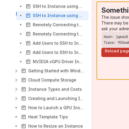
SSH to Instance using Mac and Linux
Somethi
SSH to Instance using Windows
The issue sho
There may be 
Remotely Connecting to Ubuntu via VNC
ask your admi
Remotely Connecting to CentOS 7 via VNC
Trace: 955ea
Add Users to SSH to Instance using Windows
Reload pag
Add Users to SSH to Instance using Mac/Linux
NVIDIA vGPU Driver Installation Guide
Getting Started with Windows Instances
Cloud Compute Storage
Instance Types and Costs
Creating and Launching Instances from Snapshots
How to Launch a GPU Instance
Heat Template Tips
How to Resize an Instance