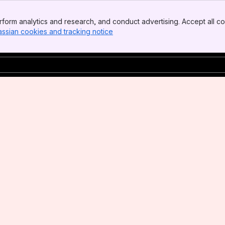
form analytics and research, and conduct advertising. Accept all co
assian cookies and tracking notice
, (opens new window)