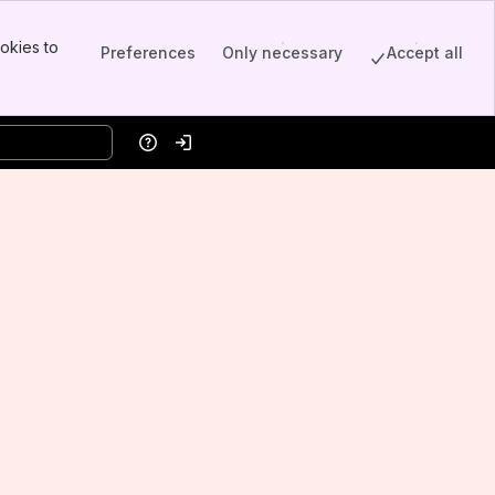
okies to
Preferences
Only necessary
Accept all
Help
Log in